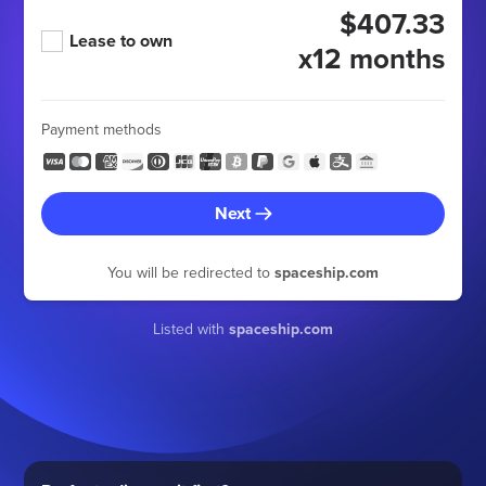
$407.33
Lease to own
x12 months
Payment methods
Next
You will be redirected to
spaceship.com
Listed with
spaceship.com