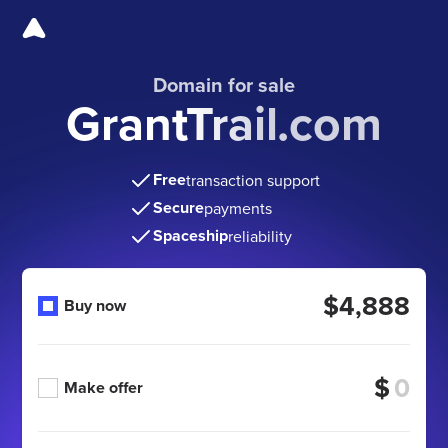
Domain for sale
GrantTrail.com
Free
transaction support
Secure
payments
Spaceship
reliability
$4,888
Buy now
$
Make offer